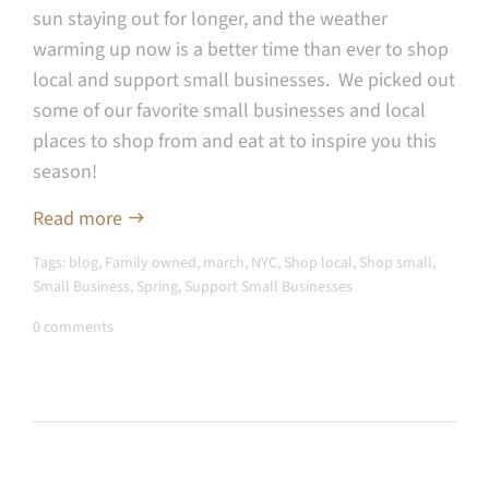
sun staying out for longer, and the weather
warming up now is a better time than ever to shop
local and support small businesses. We picked out
some of our favorite small businesses and local
places to shop from and eat at to inspire you this
season!
Read more
Tags:
blog
,
Family owned
,
march
,
NYC
,
Shop local
,
Shop small
,
Small Business
,
Spring
,
Support Small Businesses
0 comments