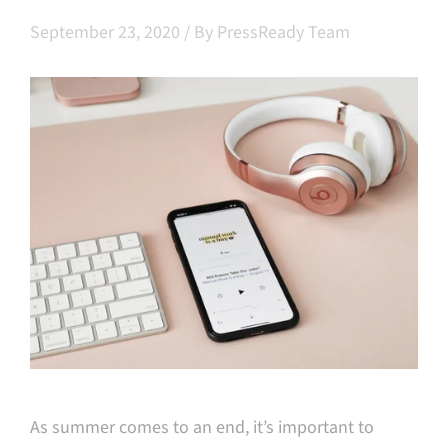
September 23, 2020
/
By PressReady Team
As summer comes to an end, it’s important to