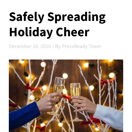
Safely Spreading
Holiday Cheer
December 16, 2020
/
By PressReady Team