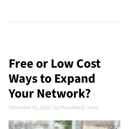
Free or Low Cost
Ways to Expand
Your Network?
December 02, 2020
/
By PressReady Team