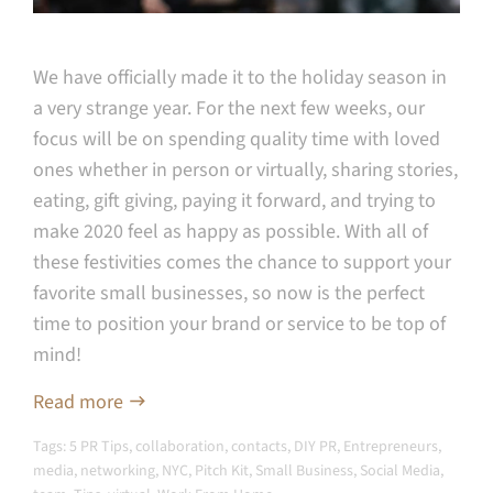
We have officially made it to the holiday season in
a very strange year. For the next few weeks, our
focus will be on spending quality time with loved
ones whether in person or virtually, sharing stories,
eating, gift giving, paying it forward, and trying to
make 2020 feel as happy as possible. With all of
these festivities comes the chance to support your
favorite small businesses, so now is the perfect
time to position your brand or service to be top of
mind!
Read more
Tags:
5 PR Tips
,
collaboration
,
contacts
,
DIY PR
,
Entrepreneurs
,
media
,
networking
,
NYC
,
Pitch Kit
,
Small Business
,
Social Media
,