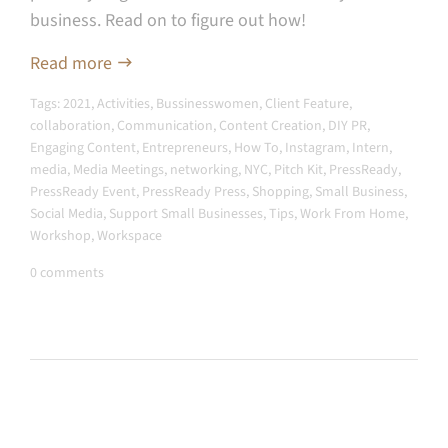
business. Read on to figure out how!
Read more
Tags:
2021
,
Activities
,
Bussinesswomen
,
Client Feature
,
collaboration
,
Communication
,
Content Creation
,
DIY PR
,
Engaging Content
,
Entrepreneurs
,
How To
,
Instagram
,
Intern
,
media
,
Media Meetings
,
networking
,
NYC
,
Pitch Kit
,
PressReady
,
PressReady Event
,
PressReady Press
,
Shopping
,
Small Business
,
Social Media
,
Support Small Businesses
,
Tips
,
Work From Home
,
Workshop
,
Workspace
0 comments