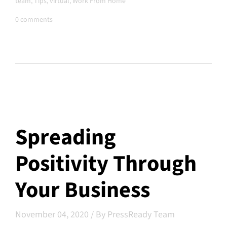
team
,
Tips
,
virtual
,
Work From Home
0 comments
Spreading
Positivity Through
Your Business
November 04, 2020
/
By PressReady Team