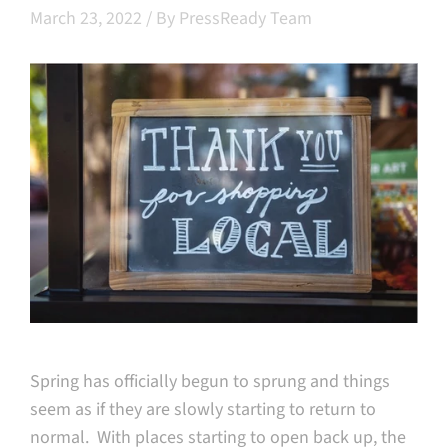
March 23, 2022
/
By PressReady Team
Spring has officially begun to sprung and things
seem as if they are slowly starting to return to
normal. With places starting to open back up, the