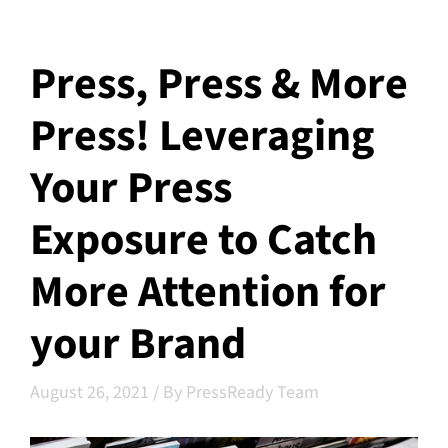
Press, Press & More
Press! Leveraging
Your Press
Exposure to Catch
More Attention for
your Brand
August 26, 2021
/
By PressReady Team