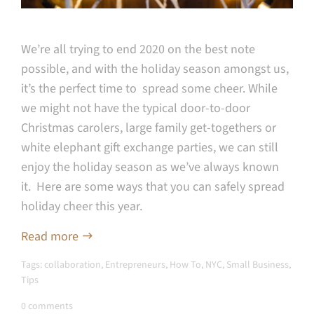
We’re all trying to end 2020 on the best note
possible, and with the holiday season amongst us,
it’s the perfect time to spread some cheer. While
we might not have the typical door-to-door
Christmas carolers, large family get-togethers or
white elephant gift exchange parties, we can still
enjoy the holiday season as we’ve always known
it. Here are some ways that you can safely spread
holiday cheer this year.
Read more
Tags:
collaboration
,
Entrepreneurs
,
How To
,
NYC
,
Small Business
,
Tips
0 comments