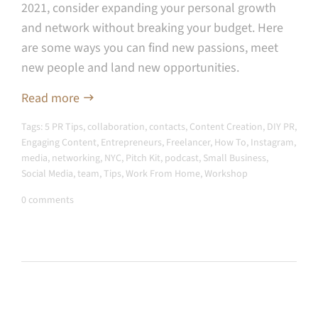
2021, consider expanding your personal growth
and network without breaking your budget. Here
are some ways you can find new passions, meet
new people and land new opportunities.
Read more
Tags:
5 PR Tips
,
collaboration
,
contacts
,
Content Creation
,
DIY PR
,
Engaging Content
,
Entrepreneurs
,
Freelancer
,
How To
,
Instagram
,
media
,
networking
,
NYC
,
Pitch Kit
,
podcast
,
Small Business
,
Social Media
,
team
,
Tips
,
Work From Home
,
Workshop
0 comments