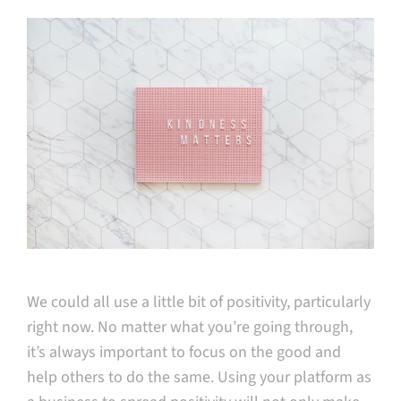
We could all use a little bit of positivity, particularly
right now. No matter what you’re going through,
it’s always important to focus on the good and
help others to do the same. Using your platform as