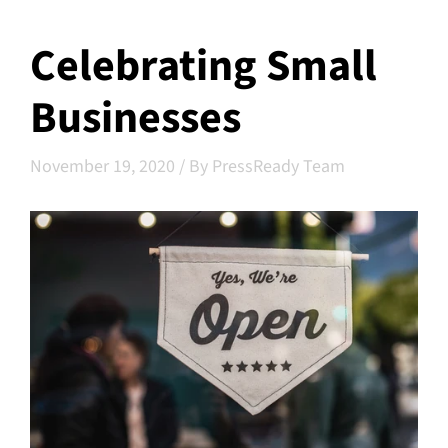
Celebrating Small
Businesses
November 19, 2020
/
By PressReady Team