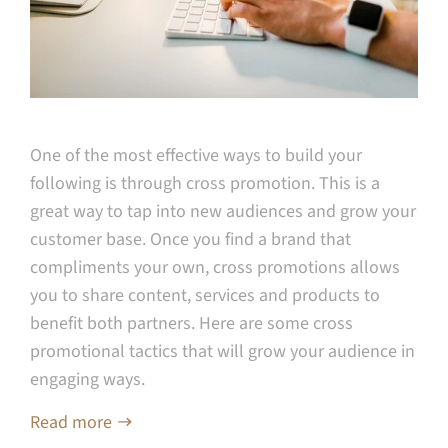
One of the most effective ways to build your
following is through cross promotion. This is a
great way to tap into new audiences and grow your
customer base. Once you find a brand that
compliments your own, cross promotions allows
you to share content, services and products to
benefit both partners. Here are some cross
promotional tactics that will grow your audience in
engaging ways.
Read more