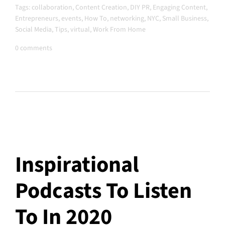
Tags:
collaboration
,
Content Creation
,
DIY PR
,
Engaging Content
,
Entrepreneurs
,
events
,
How To
,
networking
,
NYC
,
Small Business
,
Social Media
,
Tips
,
virtual
,
Work From Home
0 comments
Inspirational
Podcasts To Listen
To In 2020