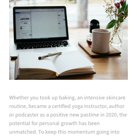
Whether you took up baking, an intensive skincare
routine, became a certified yoga instructor, author
or podcaster as a positive new pastime in 2020, the
potential for personal growth has been
unmatched. To keep this momentum going into