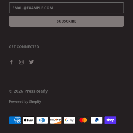
SUBSCRIBE
GET CONNECTED
© 2026
PressReady
Powered by Shopify