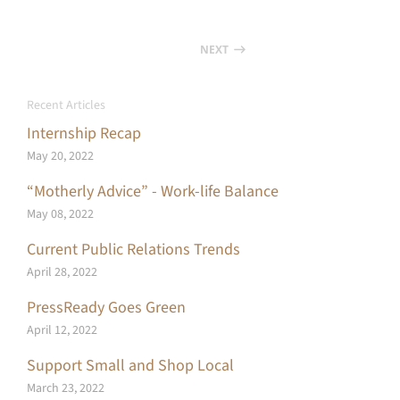
NEXT
Recent Articles
Internship Recap
May 20, 2022
“Motherly Advice” - Work-life Balance
May 08, 2022
Current Public Relations Trends
April 28, 2022
PressReady Goes Green
April 12, 2022
Support Small and Shop Local
March 23, 2022