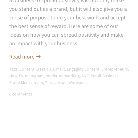
a business to spread positivity will not only make
you stand out as a brand, but it will also give you a
sense of purpose to do your best work and accept
the best sense of reward. Here are some of our
ideas on how you can spread positivity and make
an impact with your business.
Read more
Tags:
Content Creation
,
DIY PR
,
Engaging Content
,
Entrepreneurs
,
How To
,
Instagram
,
media
,
networking
,
NYC
,
Small Business
,
Social Media
,
team
,
Tips
,
virtual
,
Workspace
0 comments