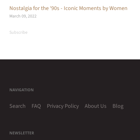
Nostalgia for the ‘90s - Iconic Moments by Women
March 09, 2022
Subscribe
NAVIGATION
Search
FAQ
Privacy Policy
About Us
Blog
NEWSLETTER