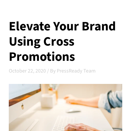
Elevate Your Brand
Using Cross
Promotions
October 22, 2020
/
By PressReady Team