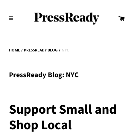
HOME
/
PRESSREADY BLOG
/
NYC
PressReady Blog: NYC
Support Small and
Shop Local