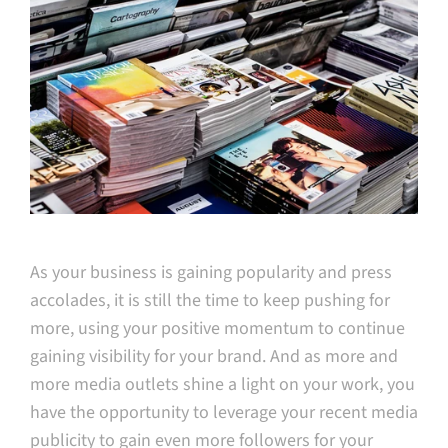
As your business is gaining popularity and press
accolades, it is still the time to keep pushing for
more, using your positive momentum to continue
gaining visibility for your brand. And as more and
more media outlets shine a light on your work, you
have the opportunity to leverage your recent media
publicity to gain even more followers for your