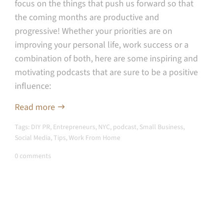
focus on the things that push us forward so that
the coming months are productive and
progressive! Whether your priorities are on
improving your personal life, work success or a
combination of both, here are some inspiring and
motivating podcasts that are sure to be a positive
influence:
Read more
Tags:
DIY PR
,
Entrepreneurs
,
NYC
,
podcast
,
Small Business
,
Social Media
,
Tips
,
Work From Home
0 comments