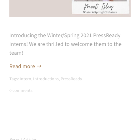
Introducing the Winter/Spring 2021 PressReady
Interns! We are thrilled to welcome them to the
team!
Read more
Tags:
Intern
,
Introductions
,
PressReady
0 comments
Recent Articles