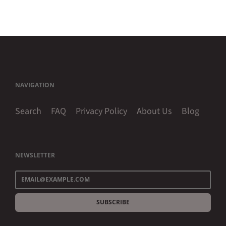
NAVIGATION
Search
FAQ
Privacy Policy
About Us
Blog
NEWSLETTER
SUBSCRIBE