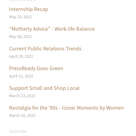
Internship Recap
May 20, 2022
“Motherly Advice” - Work-life Balance
May 08, 2022
Current Public Relations Trends
April 28, 2022
PressReady Goes Green
April 12, 2022
Support Small and Shop Local
March 23, 2022
Nostalgia for the ‘90s - Iconic Moments by Women
March 09, 2022
Subscribe