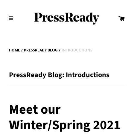
HOME
/
PRESSREADY BLOG
/
INTRODUCTIONS
PressReady Blog: Introductions
Meet our
Winter/Spring 2021