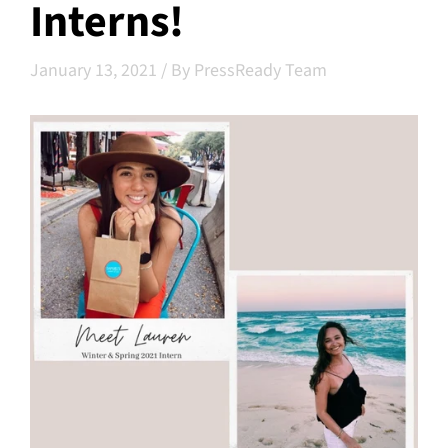
Interns!
January 13, 2021
/
By PressReady Team