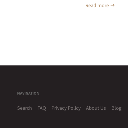
Read more
NAVIGATION
Search
FAQ
Privacy Policy
About Us
Blog