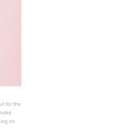
t for the
t make
sing on