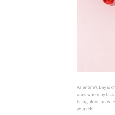
Valentine’s Day is 
ones who may lack a 
being alone on Valen
yourself!