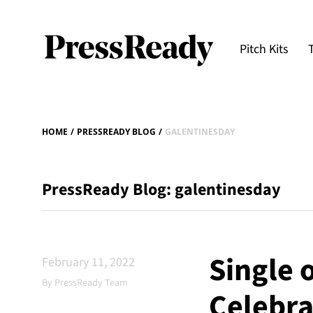
Pitch Kits
HOME
/
PRESSREADY BLOG
/
GALENTINESDAY
PressReady Blog: galentinesday
Single 
February 11, 2022
By PressReady Team
Celebra