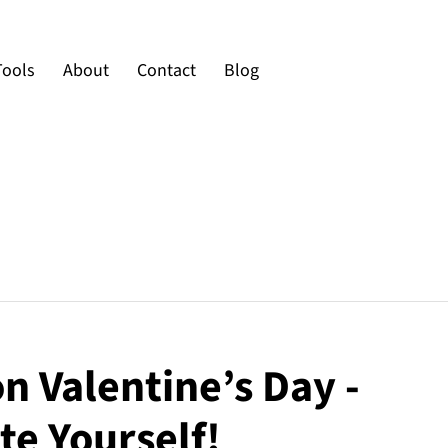
Tools
About
Contact
Blog
on Valentine’s Day -
te Yourself!