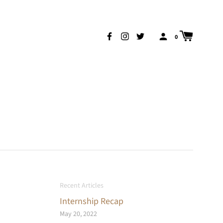
0
Recent Articles
Internship Recap
May 20, 2022