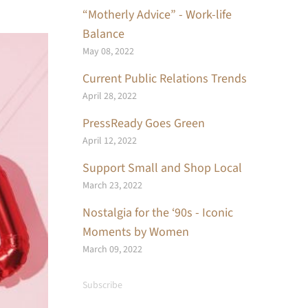
“Motherly Advice” - Work-life
Balance
May 08, 2022
Current Public Relations Trends
April 28, 2022
PressReady Goes Green
April 12, 2022
Support Small and Shop Local
March 23, 2022
Nostalgia for the ‘90s - Iconic
Moments by Women
March 09, 2022
Subscribe