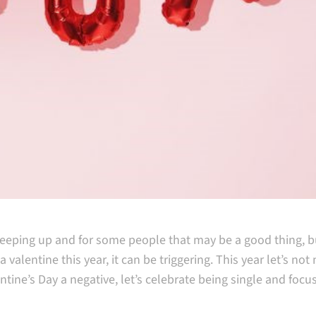
creeping up and for some people that may be a good thing, bu
valentine this year, it can be triggering. This year let’s no
tine’s Day a negative, let’s celebrate being single and focu