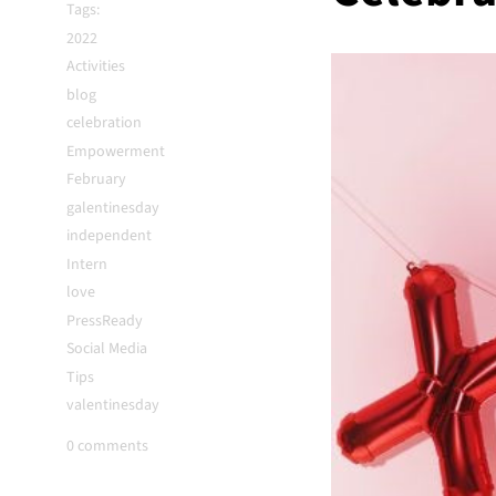
Tags:
2022
Activities
blog
celebration
Empowerment
February
galentinesday
independent
Intern
love
PressReady
Social Media
Tips
valentinesday
0 comments