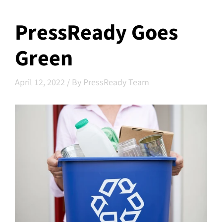
PressReady Goes
Green
April 12, 2022
/
By PressReady Team