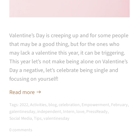
Valentine’s Day is creeping up and for some people
that may be a good thing, but for the ones who
may lack a valentine this year, it can be triggering.
This year let’s not make being alone on Valentine’s
Day a negative, let’s celebrate being single and
focusing on yourself!
Read more
Tags:
2022
,
Activities
,
blog
,
celebration
,
Empowerment
,
February
,
galentinesday
,
independent
,
Intern
,
love
,
PressReady
,
Social Media
,
Tips
,
valentinesday
0 comments