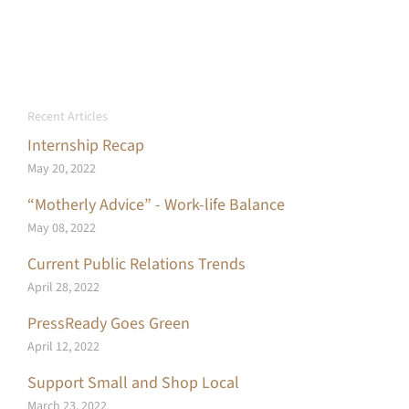
Recent Articles
Internship Recap
May 20, 2022
“Motherly Advice” - Work-life Balance
May 08, 2022
Current Public Relations Trends
April 28, 2022
PressReady Goes Green
April 12, 2022
Support Small and Shop Local
March 23, 2022