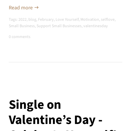
Read more
Tags:
2022
,
blog
,
February
,
Love Yourself
,
Motivation
,
selflove
,
Small Business
,
Support Small Businesses
,
valentinesday
0 comments
Single on
Valentine’s Day -