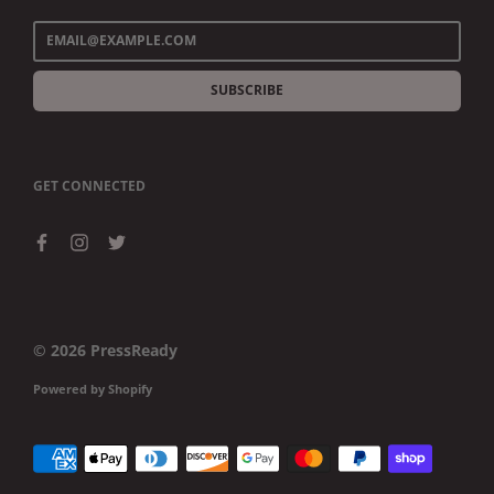
SUBSCRIBE
GET CONNECTED
© 2026
PressReady
Powered by Shopify