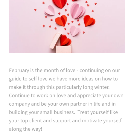
February is the month of love - continuing on our
guide to self love we have more ideas on how to
make it through this particularly long winter.
Continue to work on love and appreciate your own
company and be your own partner in life and in
building your small business. Treat yourself like
your top client and support and motivate yourself
along the way!