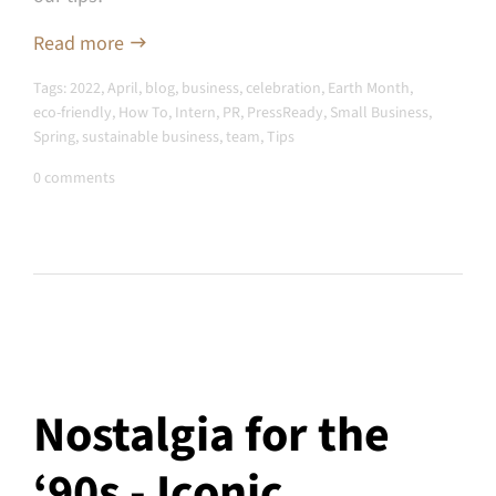
Read more
Tags:
2022
,
April
,
blog
,
business
,
celebration
,
Earth Month
,
eco-friendly
,
How To
,
Intern
,
PR
,
PressReady
,
Small Business
,
Spring
,
sustainable business
,
team
,
Tips
0 comments
Nostalgia for the
‘90s - Iconic