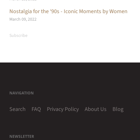
Nostalgia for the ‘90s - Iconic Moments by Women
March 09, 2022
Subscribe
NAVIGATION
Search
FAQ
Privacy Policy
About Us
Blog
NEWSLETTER