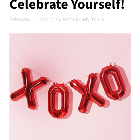
Celebrate Yourself!
February 11, 2022
/
By PressReady Team