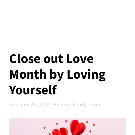
Close out Love
Month by Loving
Yourself
February 25, 2022
/
By PressReady Team