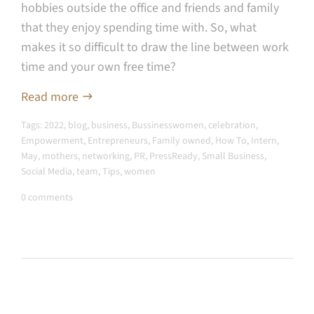
hobbies outside the office and friends and family
that they enjoy spending time with. So, what
makes it so difficult to draw the line between work
time and your own free time?
Read more
Tags:
2022
,
blog
,
business
,
Bussinesswomen
,
celebration
,
Empowerment
,
Entrepreneurs
,
Family owned
,
How To
,
Intern
,
May
,
mothers
,
networking
,
PR
,
PressReady
,
Small Business
,
Social Media
,
team
,
Tips
,
women
0 comments