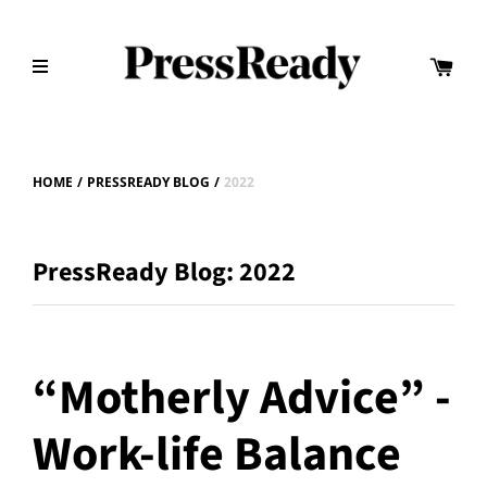
HOME
/
PRESSREADY BLOG
/
2022
PressReady Blog: 2022
“Motherly Advice” -
Work-life Balance