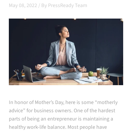
May 08, 2022
/
By PressReady Team
In honor of Mother’s Day, here is some “motherly
advice” for business owners. One of the hardest
parts of being an entrepreneur is maintaining a
healthy work-life balance. Most people have