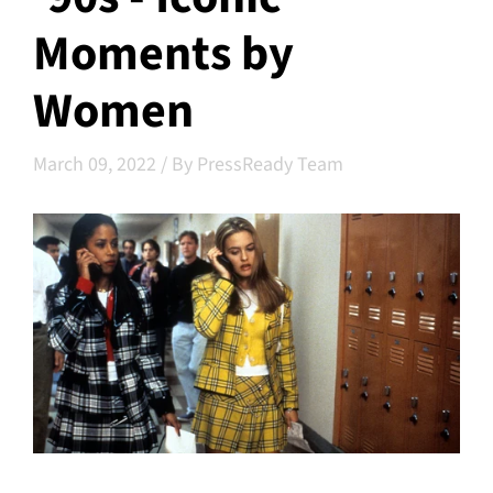
Moments by
Women
March 09, 2022
/
By PressReady Team