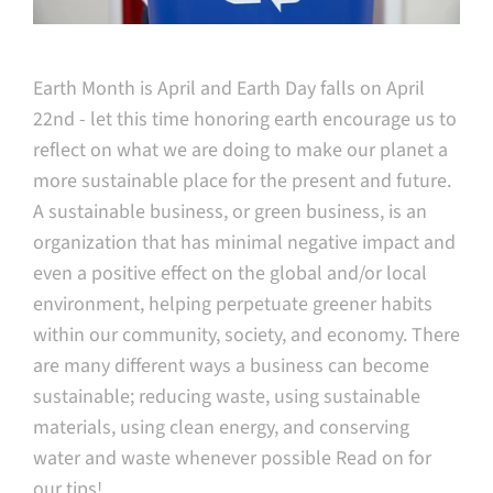
Earth Month is April and Earth Day falls on April
22nd - let this time honoring earth encourage us to
reflect on what we are doing to make our planet a
more sustainable place for the present and future.
A sustainable business, or green business, is an
organization that has minimal negative impact and
even a positive effect on the global and/or local
environment, helping perpetuate greener habits
within our community, society, and economy.
There
are many different ways a business can become
sustainable; reducing waste, using sustainable
materials, using clean energy, and conserving
water and waste whenever possible Read on for
our tips!