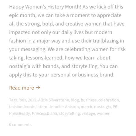
Happy Women’s History Month! As we kick off this
epic month, we can take a moment to appreciate
all the strong, bold, and creative women that have
impacted not only our daily lives but modern
fashion in a major way and use their trailblazing in
your messaging. W
e are celebrating women for risk
taking, lessons learned, how we learn about
nostalgia with brands, and storytelling. You can
apply this to your personal or business brand.
Read more
Tags:
'90s
,
2022
,
Alicia Silverstone
,
blog
,
business
,
celebration
,
fashion
,
iconic
,
intern
,
Jennifer Aniston
,
march
,
nostalgia
,
PR
,
PressReady
,
PrincessDiana
,
storytelling
,
vintage
,
women
0 comments