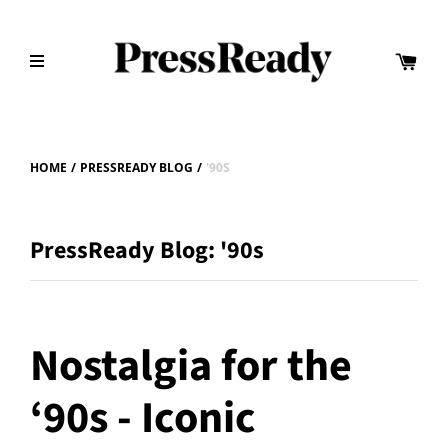
HOME
/
PRESSREADY BLOG
/
'90S
PressReady Blog: '90s
Nostalgia for the
‘90s - Iconic