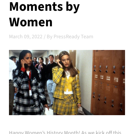
Moments by
Women
March 09, 2022
/
By PressReady Team
Happy Women’s History Month! As we kick off this