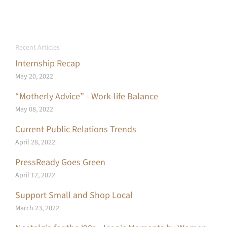
Recent Articles
Internship Recap
May 20, 2022
“Motherly Advice” - Work-life Balance
May 08, 2022
Current Public Relations Trends
April 28, 2022
PressReady Goes Green
April 12, 2022
Support Small and Shop Local
March 23, 2022