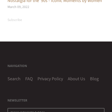
Nostalgia for the ‘90s - Iconic Moments by Women
March 09, 2022
Subscribe
NAVIGATION
Search
FAQ
Privacy Policy
About Us
Blog
NEWSLETTER