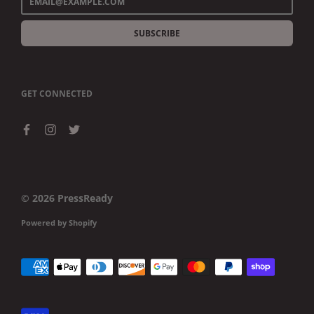
SUBSCRIBE
GET CONNECTED
© 2026
PressReady
Powered by Shopify