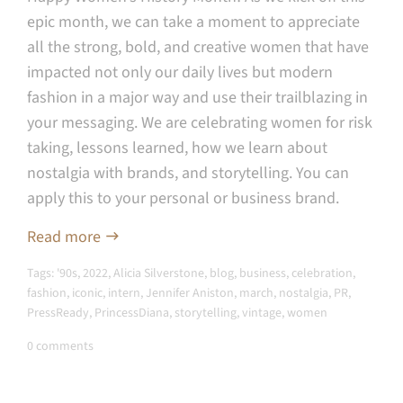
epic month, we can take a moment to appreciate
all the strong, bold, and creative women that have
impacted not only our daily lives but modern
fashion in a major way and use their trailblazing in
your messaging. W
e are celebrating women for risk
taking, lessons learned, how we learn about
nostalgia with brands, and storytelling. You can
apply this to your personal or business brand.
Read more
Tags:
'90s
,
2022
,
Alicia Silverstone
,
blog
,
business
,
celebration
,
fashion
,
iconic
,
intern
,
Jennifer Aniston
,
march
,
nostalgia
,
PR
,
PressReady
,
PrincessDiana
,
storytelling
,
vintage
,
women
0 comments