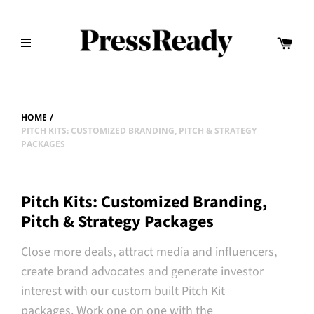
HOME
/
PITCH KITS: CUSTOMIZED BRANDING, PITCH & STRATEGY
PACKAGES
Pitch Kits: Customized Branding,
Pitch & Strategy Packages
Close more deals, attract media and influencers,
create brand advocates and generate investor
interest with our custom built Pitch Kit
packages.
Work one on one with the