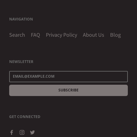
NAVIGATION
Search
FAQ
Privacy Policy
About Us
Blog
NEWSLETTER
SUBSCRIBE
GET CONNECTED