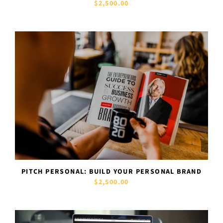
$2,500.00
PITCH PERSONAL: BUILD YOUR PERSONAL BRAND
$2,500.00