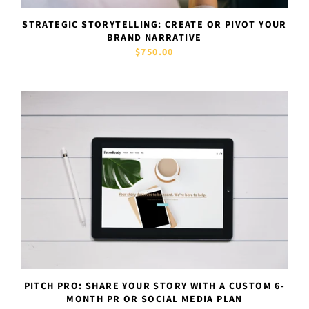
STRATEGIC STORYTELLING: CREATE OR PIVOT YOUR
BRAND NARRATIVE
$750.00
PITCH PRO: SHARE YOUR STORY WITH A CUSTOM 6-
MONTH PR OR SOCIAL MEDIA PLAN