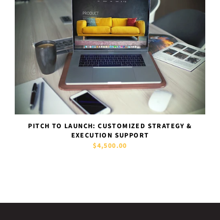
PITCH TO LAUNCH: CUSTOMIZED STRATEGY &
EXECUTION SUPPORT
$4,500.00