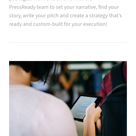
PressReady team to set your narrative, find your
story, write your pitch and create a strategy that's
ready and custom-built for your execution!