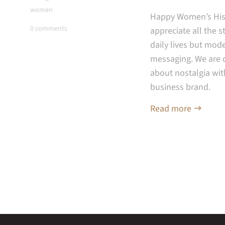
women
Happy Women’s Hist
0 comments
appreciate all the 
daily lives but mode
messaging. W
e are 
about nostalgia wit
business brand.
Read more