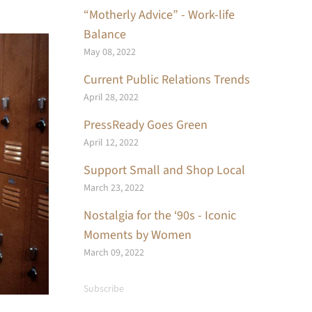
“Motherly Advice” - Work-life
Balance
May 08, 2022
Current Public Relations Trends
April 28, 2022
PressReady Goes Green
April 12, 2022
Support Small and Shop Local
March 23, 2022
Nostalgia for the ‘90s - Iconic
Moments by Women
March 09, 2022
Subscribe