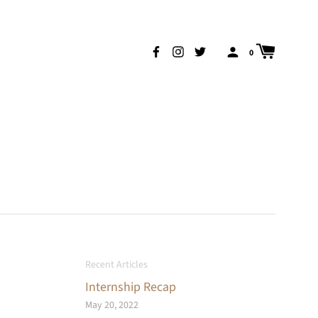
0
Recent Articles
Internship Recap
May 20, 2022