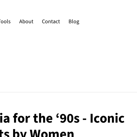
Tools
About
Contact
Blog
a for the ‘90s - Iconic
s by Women