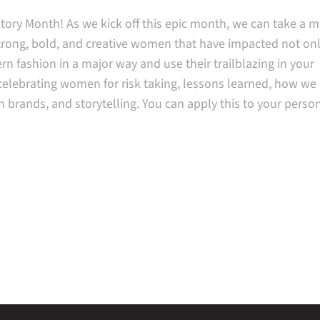
ory Month! As we kick off this epic month, we can take a 
strong, bold, and creative women that have impacted not on
rn fashion in a major way and use their trailblazing in your
celebrating women for risk taking, lessons learned, how we 
h brands, and storytelling. You can apply this to your person