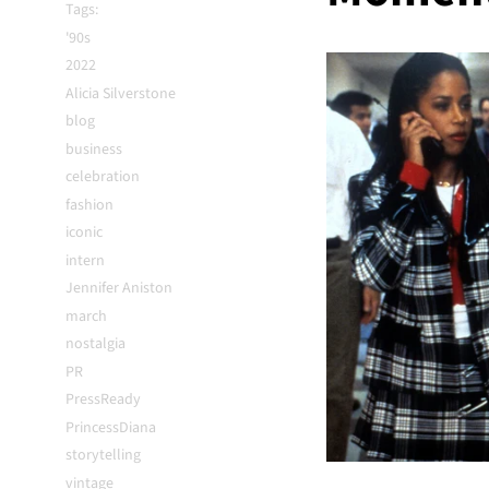
Tags:
'90s
2022
Alicia Silverstone
blog
business
celebration
fashion
iconic
intern
Jennifer Aniston
march
nostalgia
PR
PressReady
PrincessDiana
storytelling
vintage