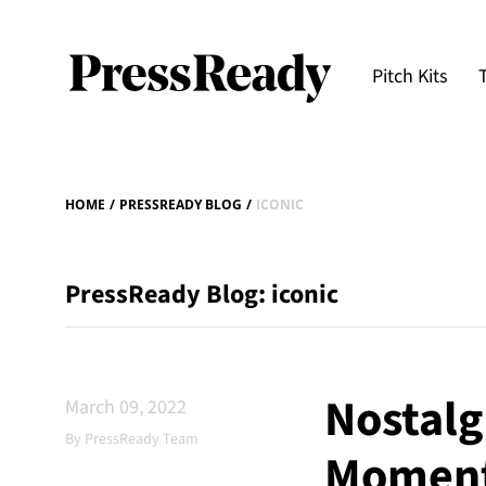
Pitch Kits
HOME
/
PRESSREADY BLOG
/
ICONIC
PressReady Blog: iconic
Nostalgi
March 09, 2022
By PressReady Team
Moment