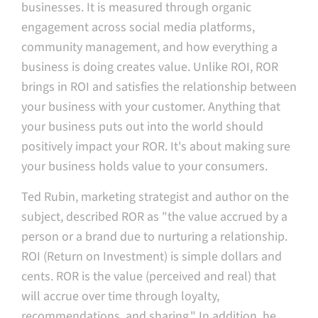
businesses. It is measured through organic
engagement across social media platforms,
community management, and how everything a
business is doing creates value. Unlike ROI, ROR
brings in ROI and satisfies the relationship between
your business with your customer. Anything that
your business puts out into the world should
positively impact your ROR. It's about making sure
your business holds value to your consumers.
Ted Rubin, marketing strategist and author on the
subject, described ROR as "the value accrued by a
person or a brand due to nurturing a relationship.
ROI (Return on Investment) is simple dollars and
cents. ROR is the value (perceived and real) that
will accrue over time through loyalty,
recommendations, and sharing." In addition, he