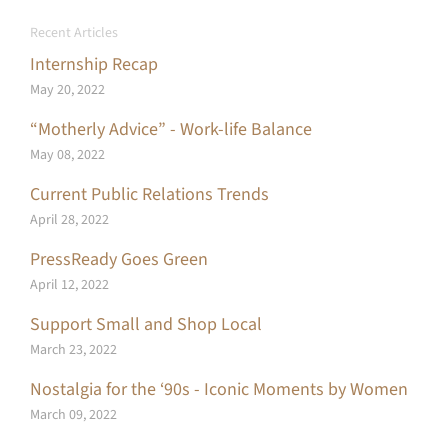
Recent Articles
Internship Recap
May 20, 2022
“Motherly Advice” - Work-life Balance
May 08, 2022
Current Public Relations Trends
April 28, 2022
PressReady Goes Green
April 12, 2022
Support Small and Shop Local
March 23, 2022
Nostalgia for the ‘90s - Iconic Moments by Women
March 09, 2022