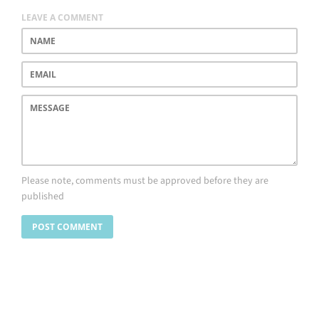
LEAVE A COMMENT
Name
Email
Message
Please note, comments must be approved before they are
published