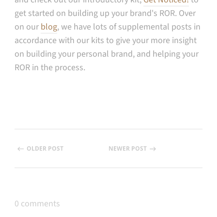
get started on building up your brand's ROR. Over
on our
blog
, we have lots of supplemental posts in
accordance with our kits to give your more insight
on building your personal brand, and helping your
ROR in the process.
OLDER POST
NEWER POST
0 comments