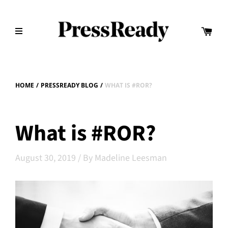
HOME
/
PRESSREADY BLOG
/
WHAT IS #ROR?
What is #ROR?
August 30, 2019
/
By Madeline Leesman