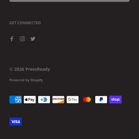
GET CONNECTED
© 2026
PressReady
Powered by Shopify