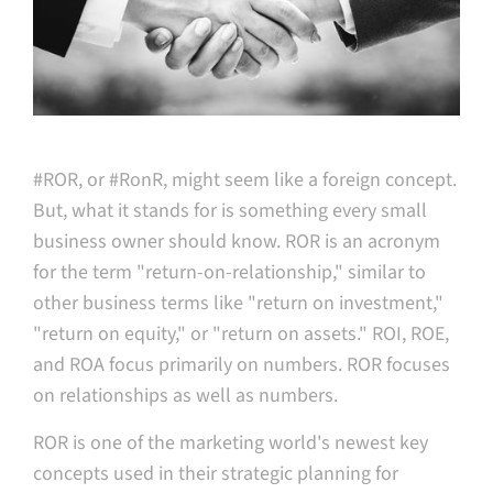
#ROR, or #RonR, might seem like a foreign concept.
But, what it stands for is something every small
business owner should know. ROR is an acronym
for the term "return-on-relationship," similar to
other business terms like "return on investment,"
"return on equity," or "return on assets." ROI, ROE,
and ROA focus primarily on numbers. ROR focuses
on relationships as well as numbers.
ROR is one of the marketing world's newest key
concepts used in their strategic planning for