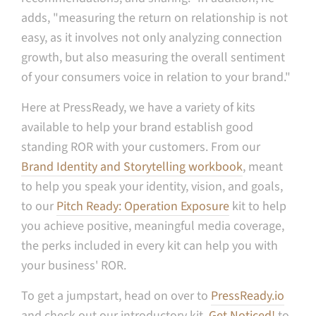
adds, "m
easuring the return on relationship is not
easy, as it involves not only analyzing connection
growth, but also measuring the overall sentiment
of your consumers voice in relation to your brand."
Here at PressReady, we have a variety of kits
available to help your brand establish good
standing ROR with your customers. From our
Brand Identity and Storytelling workbook
, meant
to help you speak your identity, vision, and goals,
to our
Pitch Ready: Operation Exposure
kit to help
you achieve positive, meaningful media coverage,
the perks included in every kit can help you with
your business' ROR.
To get a jumpstart, head on over to
PressReady.io
and check out our introductory kit,
Get Noticed!
to