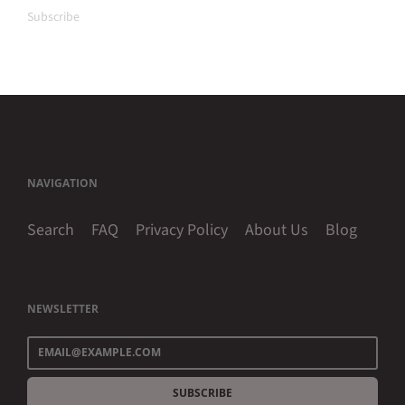
Subscribe
NAVIGATION
Search
FAQ
Privacy Policy
About Us
Blog
NEWSLETTER
SUBSCRIBE