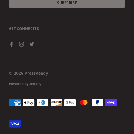
SUBSCRIBE
GET CONNECTED
© 2026
PressReady
Powered by Shopify