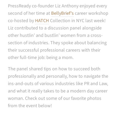
PressReady co-founder Liz Anthony enjoyed every
second of her time at
BellyBrief's
career workshop
co-hosted by
HATCH
Collection in NYC last week!
Liz contributed to a discussion panel alongside
other hustlin’ and bustlin’ women from a cross-
section of industries. They spoke about balancing
their successful professional careers with their
other full-time job: being a mom.
The panel shared tips on how to succeed both
professionally and personally, how to navigate the
ins-and-outs of various industries like PR and Law,
and what it really takes to be a modern day career
woman. Check out some of our favorite photos
from the event below!