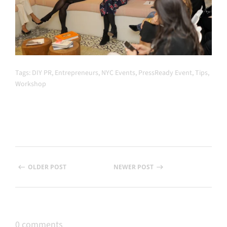
Tags:
DIY PR
,
Entrepreneurs
,
NYC Events
,
PressReady Event
,
Tips
,
Workshop
OLDER POST
NEWER POST
0 comments