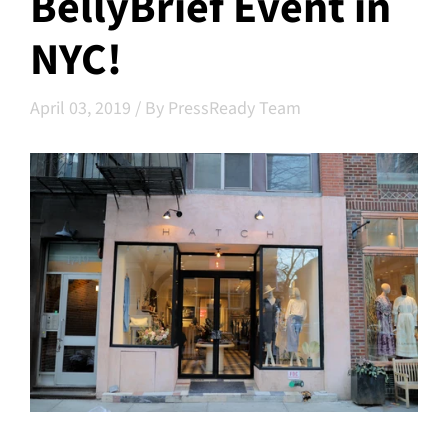
BellyBrief Event in
NYC!
April 03, 2019
/
By PressReady Team