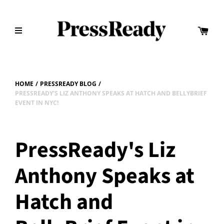
HOME
/
PRESSREADY BLOG
/
PRESSREADY'S LIZ ANTHONY SPEAKS AT HATCH AND BELLYBRIEF
EVENT IN NYC!
PressReady's Liz
Anthony Speaks at
Hatch and