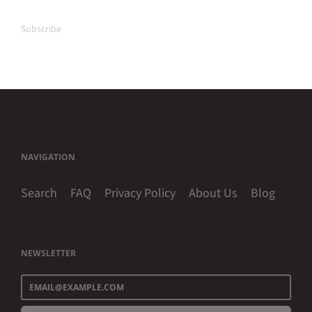
Subscribe
NAVIGATION
Search
FAQ
Privacy Policy
About Us
Blog
NEWSLETTER