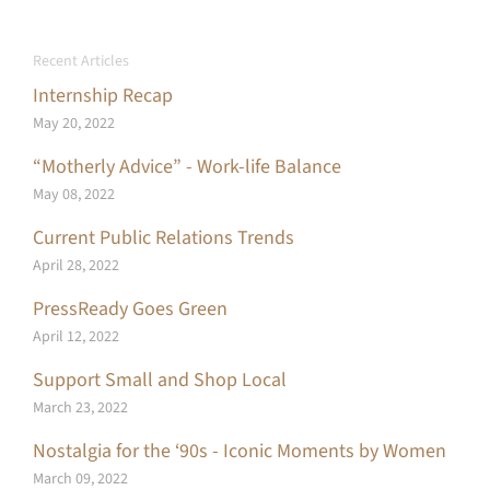
Recent Articles
Internship Recap
May 20, 2022
“Motherly Advice” - Work-life Balance
May 08, 2022
Current Public Relations Trends
April 28, 2022
PressReady Goes Green
April 12, 2022
Support Small and Shop Local
March 23, 2022
Nostalgia for the ‘90s - Iconic Moments by Women
March 09, 2022