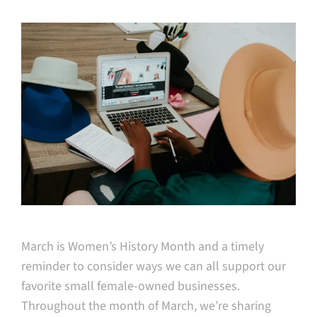
March is Women’s History Month and a timely
reminder to consider ways we can all support our
favorite small female-owned businesses.
Throughout the month of March, we’re sharing