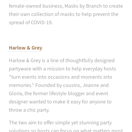
female-owned business, Masks by Branch to create
their own collection of masks to help prevent the
spread of COVID-19.
Harlow & Grey
Harlow & Grey is
a line of thoughtfully designed
partyware with a mission to help everyday hosts
"turn events into occasions and moments into
memories." Founded by cousins, Jeanne and
Gloria, the former lifestyle blogger and event
designer wanted to make it easy for anyone to
throw a chic party.
The two aim to offer simple yet stunning party
solutions so hosts can focus on what matters most