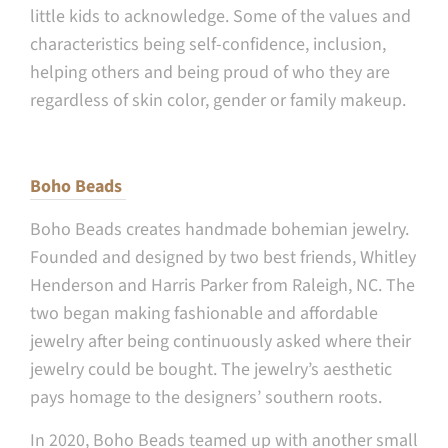
little kids to acknowledge. Some of the values and
characteristics being self-confidence, inclusion,
helping others and being proud of who they are
regardless of skin color, gender or family makeup.
Boho Beads
Boho Beads creates handmade bohemian jewelry.
Founded and designed by two best friends, Whitley
Henderson and Harris Parker from Raleigh, NC. The
two began making fashionable and affordable
jewelry after being continuously asked where their
jewelry could be bought. The jewelry’s aesthetic
pays homage to the designers’ southern roots.
In 2020, Boho Beads teamed up with another small