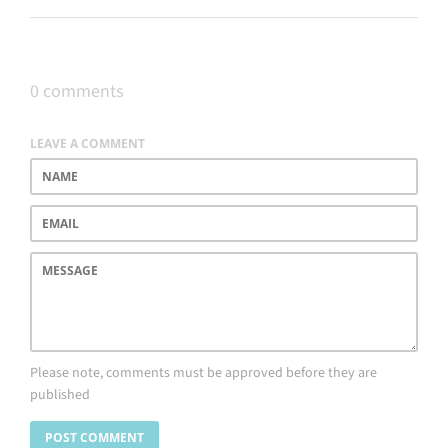
0 comments
LEAVE A COMMENT
Name
Email
Message
Please note, comments must be approved before they are
published