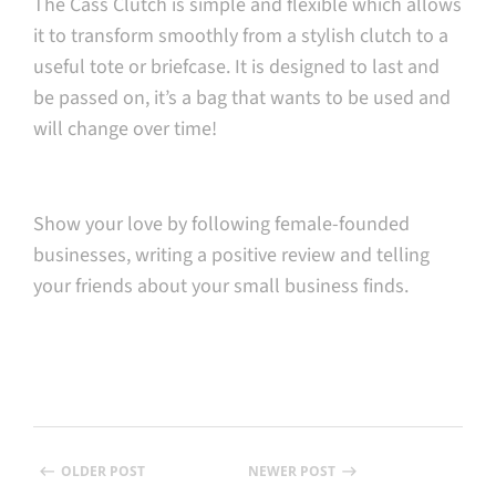
The Cass Clutch is simple and flexible which allows
it to transform smoothly from a stylish clutch to a
useful tote or briefcase. It is designed to last and
be passed on, it’s a bag that wants to be used and
will change over time!
Show your love by following female-founded
businesses, writing a positive review and telling
your friends about your small business finds.
OLDER POST
NEWER POST