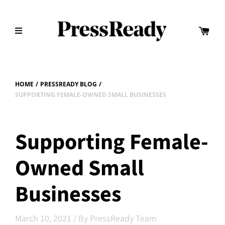
HOME
/
PRESSREADY BLOG
/
SUPPORTING FEMALE-OWNED SMALL BUSINESSES
Supporting Female-
Owned Small
Businesses
March 10, 2021
/
By PressReady Team