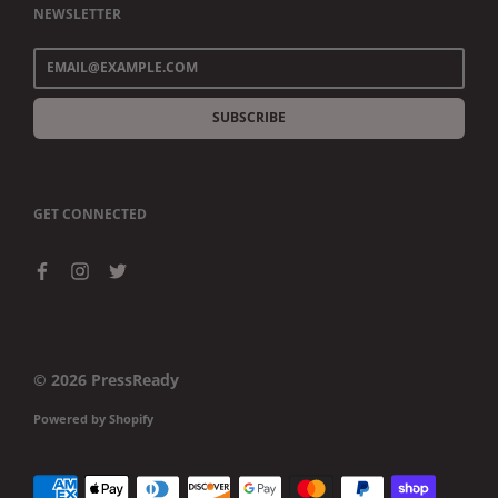
NEWSLETTER
SUBSCRIBE
GET CONNECTED
© 2026
PressReady
Powered by Shopify