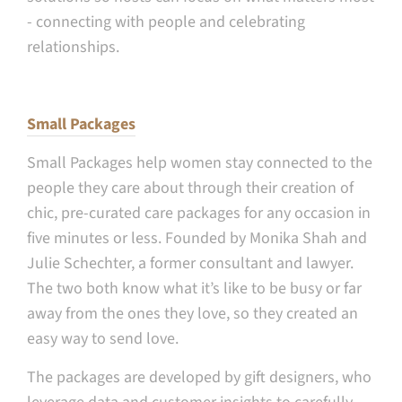
- connecting with people and celebrating
relationships.
Small Packages
Small Packages help women stay connected to the
people they care about through their creation of
chic, pre-curated care packages for any occasion in
five minutes or less. Founded by Monika Shah and
Julie Schechter, a former consultant and lawyer.
The two both know what it’s like to be busy or far
away from the ones they love, so they created an
easy way to send love.
The packages are developed by gift designers, who