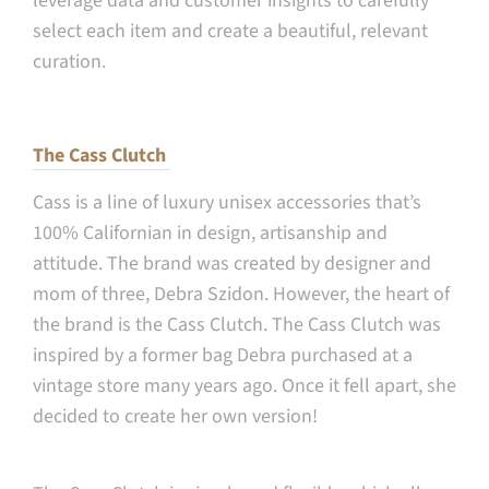
leverage data and customer insights to carefully
select each item and create a beautiful, relevant
curation.
The Cass Clutch
Cass is a line of luxury unisex accessories that’s
100% Californian in design, artisanship and
attitude. The brand was created by designer and
mom of three, Debra Szidon. However, the heart of
the brand is the Cass Clutch. The Cass Clutch was
inspired by a former bag Debra purchased at a
vintage store many years ago. Once it fell apart, she
decided to create her own version!