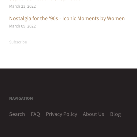
March 23, 2022
Nostalgia for the ‘90s - Iconic Moments by Women
March 09, 2022
Subscribe
NAVIGATION
Search
FAQ
Privacy Policy
About Us
Blog