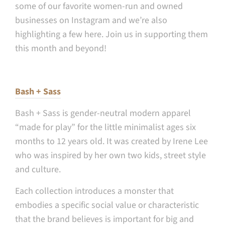
some of our favorite women-run and owned
businesses on Instagram and we’re also
highlighting a few here. Join us in supporting them
this month and beyond!
Bash + Sass
Bash + Sass is gender-neutral modern apparel
“made for play” for the little minimalist ages six
months to 12 years old. It was created by Irene Lee
who was inspired by her own two kids, street style
and culture.
Each collection introduces a monster that
embodies a specific social value or characteristic
that the brand believes is important for big and