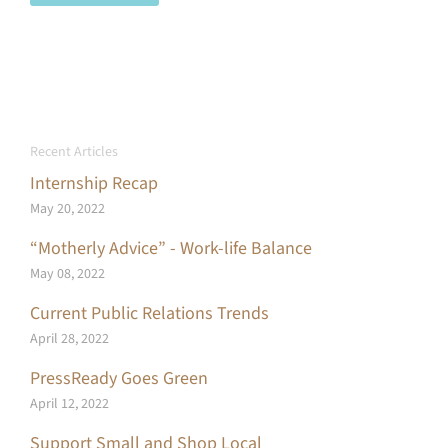
Recent Articles
Internship Recap
May 20, 2022
“Motherly Advice” - Work-life Balance
May 08, 2022
Current Public Relations Trends
April 28, 2022
PressReady Goes Green
April 12, 2022
Support Small and Shop Local