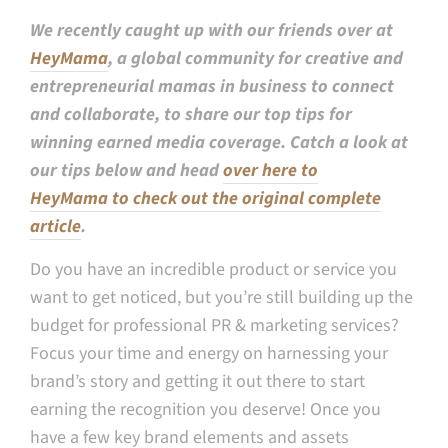
We recently caught up with our friends over at
HeyMama
, a global community for creative and
entrepreneurial mamas in business to connect
and collaborate, to share our top tips for
winning earned media coverage. Catch a look at
our tips below and head
over here to
HeyMama to check out the original complete
article
.
Do you have an incredible product or service you
want to get noticed, but you’re still building up the
budget for professional PR & marketing services?
Focus your time and energy on harnessing your
brand’s story and getting it out there to start
earning the recognition you deserve! Once you
have a few key brand elements and assets