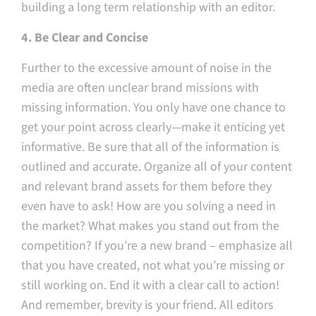
building a long term relationship with an editor.
4. Be Clear and Concise
Further to the excessive amount of noise in the
media are often unclear brand missions with
missing information. You only have one chance to
get your point across clearly — make it enticing yet
informative. Be sure that all of the information is
outlined and accurate. Organize all of your content
and relevant brand assets for them before they
even have to ask! How are you solving a need in
the market? What makes you stand out from the
competition? If you’re a new brand – emphasize all
that you have created, not what you’re missing or
still working on. End it with a clear call to action!
And remember, brevity is your friend. All editors