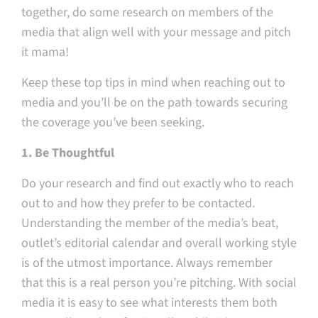
together, do some research on members of the
media that align well with your message and pitch
it mama!
Keep these top tips in mind when reaching out to
media and you’ll be on the path towards securing
the coverage you’ve been seeking.
1. Be Thoughtful
Do your research and find out exactly who to reach
out to and how they prefer to be contacted.
Understanding the member of the media’s beat,
outlet’s editorial calendar and overall working style
is of the utmost importance. Always remember
that this is a real person you’re pitching. With social
media it is easy to see what interests them both