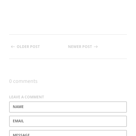
OLDER POST
NEWER POST
0 comments
LEAVE A COMMENT
Name
Email
Message