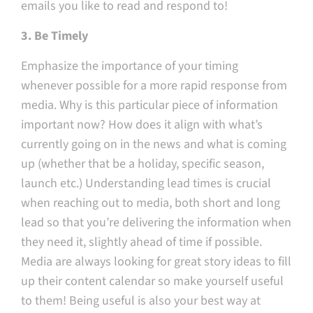
emails you like to read and respond to!
3. Be Timely
Emphasize the importance of your timing
whenever possible for a more rapid response from
media. Why is this particular piece of information
important now? How does it align with what’s
currently going on in the news and what is coming
up (whether that be a holiday, specific season,
launch etc.) Understanding lead times is crucial
when reaching out to media, both short and long
lead so that you’re delivering the information when
they need it, slightly ahead of time if possible.
Media are always looking for great story ideas to fill
up their content calendar so make yourself useful
to them! Being useful is also your best way at