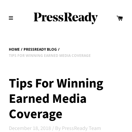
HOME
/
PRESSREADY BLOG
/
TIPS FOR WINNING EARNED MEDIA COVERAGE
Tips For Winning
Earned Media
Coverage
December 18, 2018
/
By PressReady Team