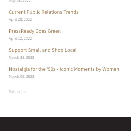
May 08, 2022
Current Public Relations Trends
April 28, 2022
PressReady Goes Green
April 12, 2022
Support Small and Shop Local
March 23, 2022
Nostalgia for the ‘90s - Iconic Moments by Women
March 09, 2022
Subscribe