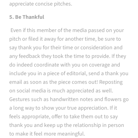
appreciate concise pitches.
5. Be Thankful
Even if this member of the media passed on your
pitch or filed it away for another time, be sure to
say thank you for their time or consideration and
any feedback they took the time to provide. If they
do indeed coordinate with you on coverage and
include you in a piece of editorial, send a thank you
email as soon as the piece comes out! Reposting
on social media is much appreciated as well.
Gestures such as handwritten notes and flowers go
a long way to show your true appreciation. If it
feels appropriate, offer to take them out to say
thank you and keep up the relationship in person
to make it feel more meaningful.