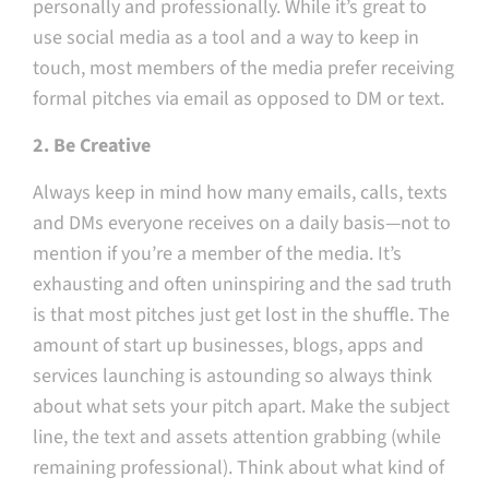
personally and professionally. While it’s great to
use social media as a tool and a way to keep in
touch, most members of the media prefer receiving
formal pitches via email as opposed to DM or text.
2. Be Creative
Always keep in mind how many emails, calls, texts
and DMs everyone receives on a daily basis — not to
mention if you’re a member of the media. It’s
exhausting and often uninspiring and the sad truth
is that most pitches just get lost in the shuffle. The
amount of start up businesses, blogs, apps and
services launching is astounding so always think
about what sets your pitch apart. Make the subject
line, the text and assets attention grabbing (while
remaining professional). Think about what kind of