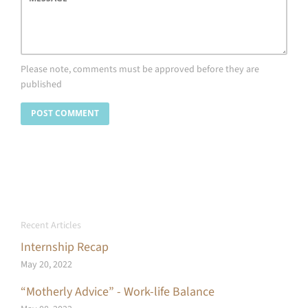
Please note, comments must be approved before they are
published
Recent Articles
Internship Recap
May 20, 2022
“Motherly Advice” - Work-life Balance