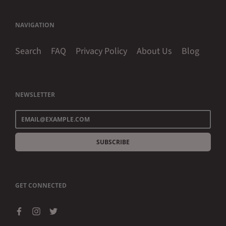
NAVIGATION
Search
FAQ
Privacy Policy
About Us
Blog
NEWSLETTER
SUBSCRIBE
GET CONNECTED