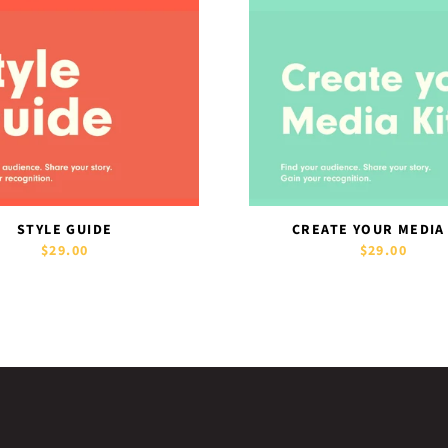
STYLE GUIDE
CREATE YOUR MEDIA
$29.00
$29.00