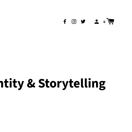
0
tity & Storytelling