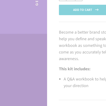
price
ADD TO CART
Become a better brand sto
help you define and speak 
workbook as something to 
come as you accurately te
awareness.
This kit includes:
A Q&A workbook to help
your direction