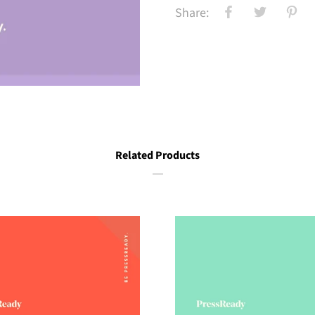
Share:
Related Products