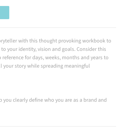
ryteller with this thought provoking workbook to
to your identity, vision and goals. Consider this
reference for days, weeks, months and years to
ll your story while spreading meaningful
 you clearly define who you are as a brand and