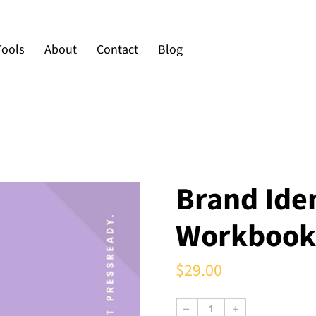
Tools
About
Contact
Blog
Brand Iden
Workbook
$29.00
Regular