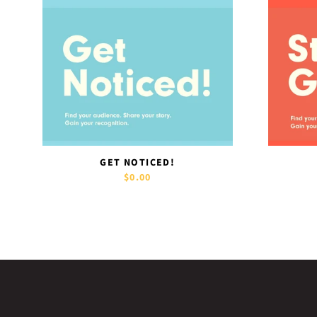
GET NOTICED!
$0.00