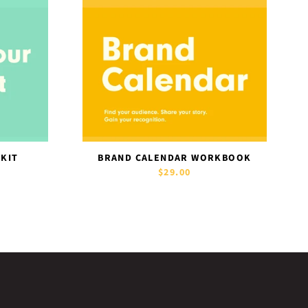
 KIT
BRAND CALENDAR WORKBOOK
$29.00