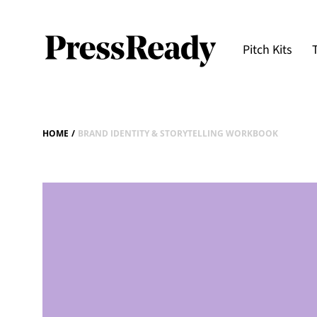
Pitch Kits
HOME
/
BRAND IDENTITY & STORYTELLING WORKBOOK