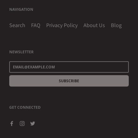
NAVIGATION
Search
FAQ
Privacy Policy
About Us
Blog
NEWSLETTER
SUBSCRIBE
GET CONNECTED