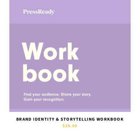
BRAND IDENTITY & STORYTELLING WORKBOOK
$29.00