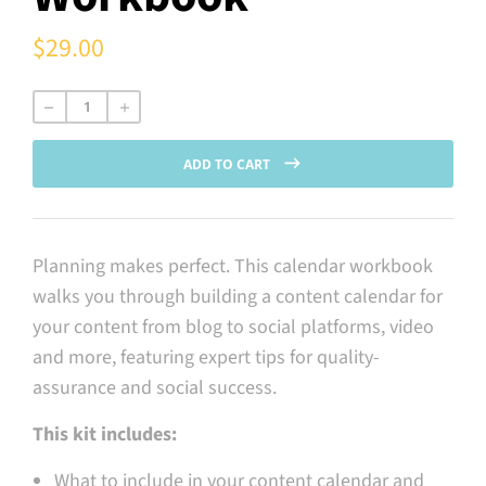
$29.00
Regular
price
ADD TO CART
Planning makes perfect. This calendar workbook
walks you through building a content calendar for
your content from blog to social platforms, video
and more, featuring expert tips for quality-
assurance and social success.
This kit includes:
What to include in your content calendar and