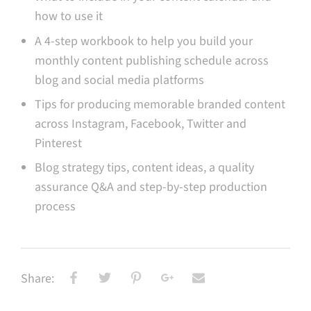
how to use it
A 4-step workbook to help you build your
monthly content publishing schedule across
blog and social media platforms
Tips for producing memorable branded content
across Instagram, Facebook, Twitter and
Pinterest
Blog strategy tips, content ideas, a quality
assurance Q&A and step-by-step production
process
Share: