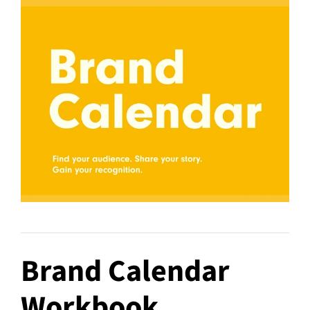
Brand Calendar
Workbook