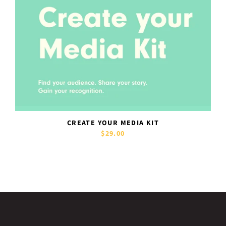
CREATE YOUR MEDIA KIT
$29.00