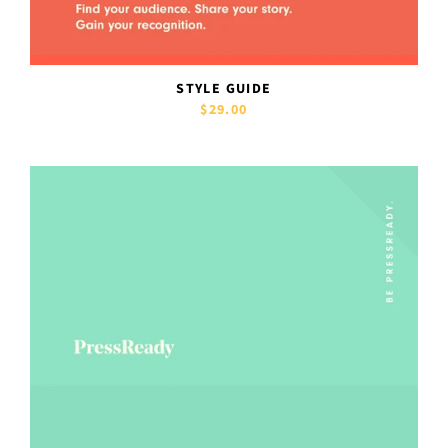
STYLE GUIDE
$29.00