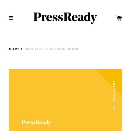
HOME
/
BRAND CALENDAR WORKBOOK