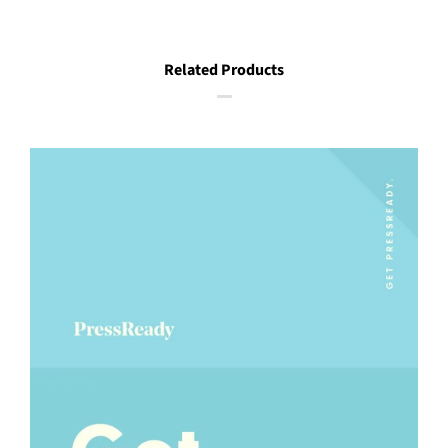
Related Products