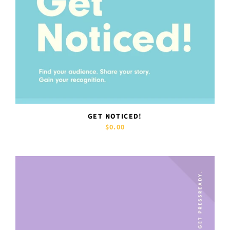
GET NOTICED!
$0.00